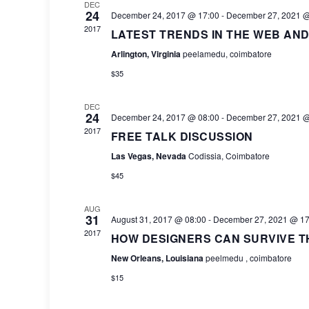
DEC
24
December 24, 2017 @ 17:00
-
December 27, 2021 @
2017
LATEST TRENDS IN THE WEB AND
Arlington, Virginia
peelamedu, coimbatore
$35
DEC
24
December 24, 2017 @ 08:00
-
December 27, 2021 @
2017
FREE TALK DISCUSSION
Las Vegas, Nevada
Codissia, Coimbatore
$45
AUG
31
August 31, 2017 @ 08:00
-
December 27, 2021 @ 17
2017
HOW DESIGNERS CAN SURVIVE T
New Orleans, Louisiana
peelmedu , coimbatore
$15