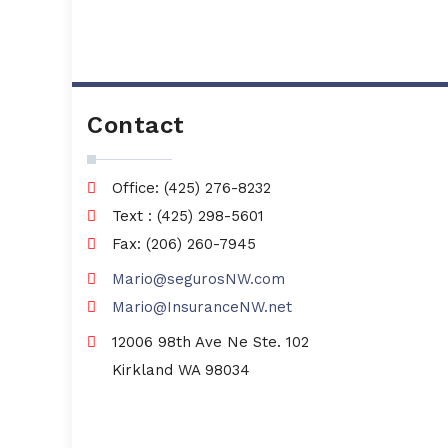
Contact
Office: (425) 276-8232
Text : (425) 298-5601
Fax: (206) 260-7945
Mario@segurosNW.com
Mario@InsuranceNW.net
12006 98th Ave Ne Ste. 102
Kirkland WA 98034