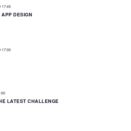
 17:45
 APP DESIGN
 17:00
:00
HE LATEST CHALLENGE