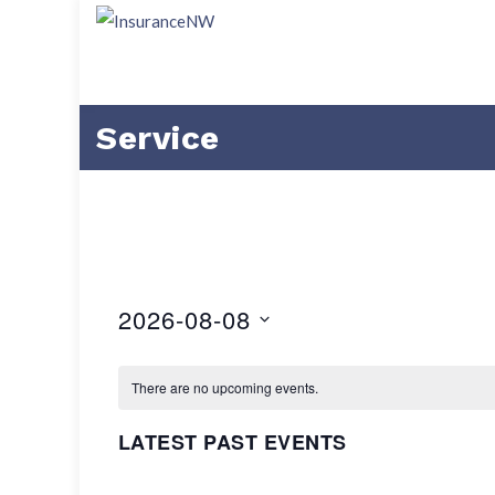
Service
2026-08-08
Select
date.
There are no upcoming events.
LATEST PAST EVENTS