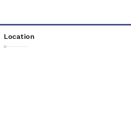
Location