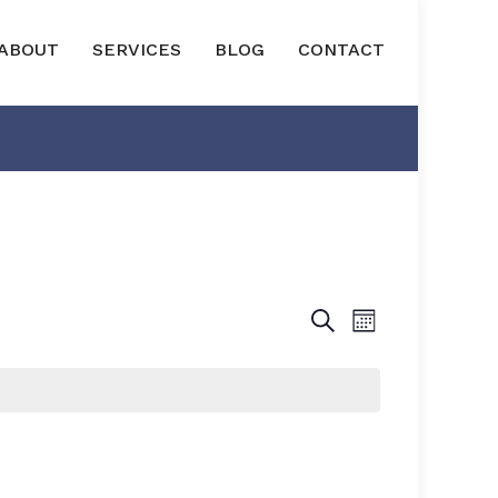
ABOUT
SERVICES
BLOG
CONTACT
EVENTS
EVENT
SEARCH
MONTH
VIEWS
SEARCH
NAVIGAT
AND
VIEWS