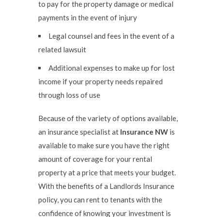
to pay for the property damage or medical
payments in the event of injury
Legal counsel and fees in the event of a
related lawsuit
Additional expenses to make up for lost
income if your property needs repaired
through loss of use
Because of the variety of options available,
an insurance specialist at
Insurance NW
is
available to make sure you have the right
amount of coverage for your rental
property at a price that meets your budget.
With the benefits of a Landlords Insurance
policy, you can rent to tenants with the
confidence of knowing your investment is