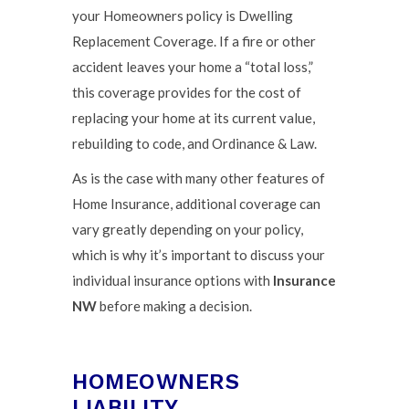
your Homeowners policy is Dwelling
Replacement Coverage. If a fire or other
accident leaves your home a “total loss,”
this coverage provides for the cost of
replacing your home at its current value,
rebuilding to code, and Ordinance & Law.
As is the case with many other features of
Home Insurance, additional coverage can
vary greatly depending on your policy,
which is why it’s important to discuss your
individual insurance options with
Insurance
NW
before making a decision.
HOMEOWNERS
LIABILITY