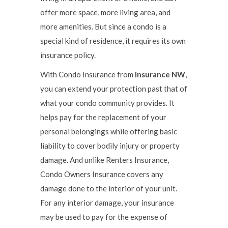
offer more space, more living area, and
more amenities. But since a condo is a
special kind of residence, it requires its own
insurance policy.
With Condo Insurance from
Insurance NW
,
you can extend your protection past that of
what your condo community provides. It
helps pay for the replacement of your
personal belongings while offering basic
liability to cover bodily injury or property
damage. And unlike Renters Insurance,
Condo Owners Insurance covers any
damage done to the interior of your unit.
For any interior damage, your insurance
may be used to pay for the expense of