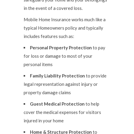
in the event of a covered loss.
Mobile Home Insurance works much like a
typical Homeowners policy and typically
includes features such as:
Personal Property Protection
to pay
for loss or damage to most of your
personal items
Family Liability Protection
to provide
legal representation against injury or
property damage claims
Guest Medical Protection
to help
cover the medical expenses for visitors
injured in your home
Home & Structure Protection
to