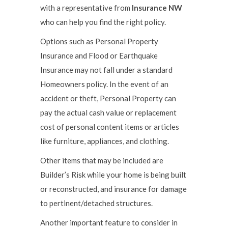
with a representative from
Insurance NW
who can help you find the right policy.
Options such as Personal Property
Insurance and Flood or Earthquake
Insurance may not fall under a standard
Homeowners policy. In the event of an
accident or theft, Personal Property can
pay the actual cash value or replacement
cost of personal content items or articles
like furniture, appliances, and clothing.
Other items that may be included are
Builder’s Risk while your home is being built
or reconstructed, and insurance for damage
to pertinent/detached structures.
Another important feature to consider in