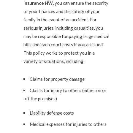
Insurance NW
, you can ensure the security
of your finances and the safety of your
family in the event of an accident. For
serious injuries, including casualties, you
may be responsible for paying large medical
bills and even court costs if you are sued.
This policy works to protect you in a
variety of situations, including:
Claims for property damage
Claims for injury to others (either on or
off the premises)
Liability defense costs
Medical expenses for injuries to others