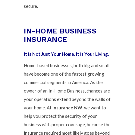
secure.
IN-HOME BUSINESS
INSURANCE
It is Not Just Your Home. It is Your Living.
Home-based businesses, both big and small,
have become one of the fastest growing
commercial segments in America. As the
owner of an In-Home Business, chances are
your operations extend beyond the walls of
your home. At
Insurance NW
, we want to
help you protect the security of your
business with proper coverage, because the
insurance required most likely goes beyond