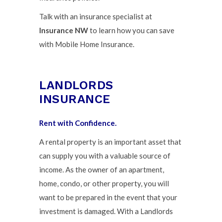
Talk with an insurance specialist at
Insurance NW
to learn how you can save
with Mobile Home Insurance.
LANDLORDS
INSURANCE
Rent with Confidence.
A rental property is an important asset that
can supply you with a valuable source of
income. As the owner of an apartment,
home, condo, or other property, you will
want to be prepared in the event that your
investment is damaged. With a Landlords