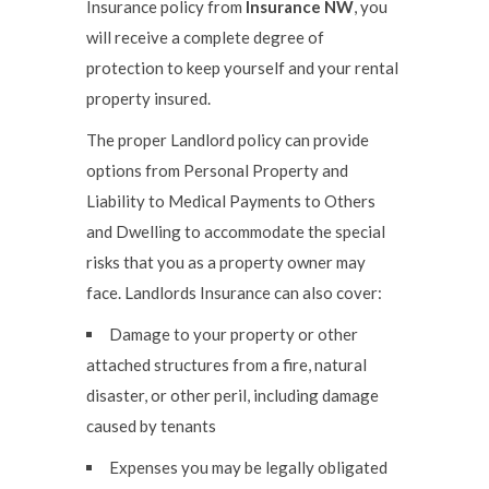
Insurance policy from
Insurance NW
, you
will receive a complete degree of
protection to keep yourself and your rental
property insured.
The proper Landlord policy can provide
options from Personal Property and
Liability to Medical Payments to Others
and Dwelling to accommodate the special
risks that you as a property owner may
face. Landlords Insurance can also cover:
Damage to your property or other
attached structures from a fire, natural
disaster, or other peril, including damage
caused by tenants
Expenses you may be legally obligated