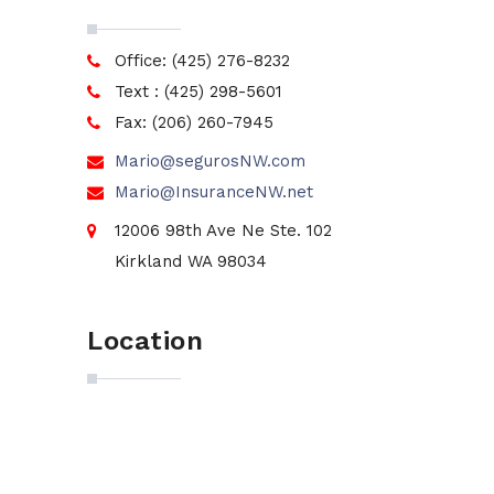
Office: (425) 276-8232
Text : (425) 298-5601
Fax: (206) 260-7945
Mario@segurosNW.com
Mario@InsuranceNW.net
12006 98th Ave Ne Ste. 102
Kirkland WA 98034
Location