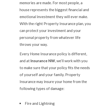
memories are made. For most people, a
house represents the biggest financial and
emotional investment they will ever make.
With the right Property Insurance plan, you
can protect your investment and your
personal property from whatever life
throws your way.
Every Home Insurance policy is different,
and at
Insurance NW
, we’ll work with you
to make sure that your policy fits the needs
of yourself and your family. Property
Insurance may insure your home from the
following types of damage:
Fire and Lightning