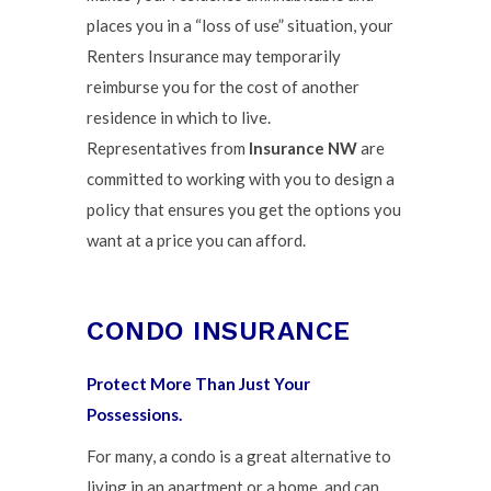
places you in a “loss of use” situation, your
Renters Insurance may temporarily
reimburse you for the cost of another
residence in which to live.
Representatives from
Insurance NW
are
committed to working with you to design a
policy that ensures you get the options you
want at a price you can afford.
CONDO INSURANCE
Protect More Than Just Your
Possessions.
For many, a condo is a great alternative to
living in an apartment or a home, and can