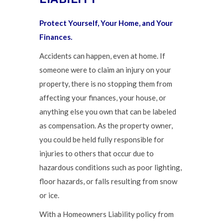
Protect Yourself, Your Home, and Your
Finances.
Accidents can happen, even at home. If
someone were to claim an injury on your
property, there is no stopping them from
affecting your finances, your house, or
anything else you own that can be labeled
as compensation. As the property owner,
you could be held fully responsible for
injuries to others that occur due to
hazardous conditions such as poor lighting,
floor hazards, or falls resulting from snow
or ice.
With a Homeowners Liability policy from