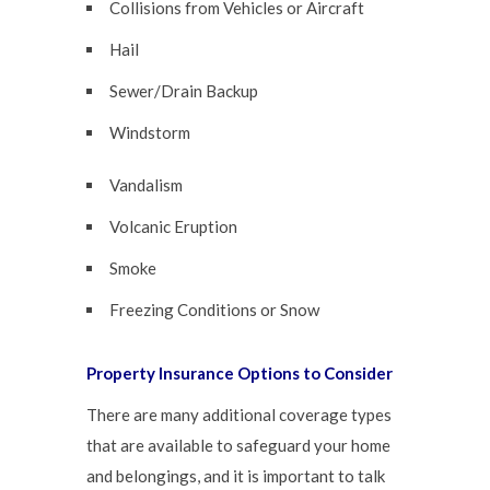
Collisions from Vehicles or Aircraft
Hail
Sewer/Drain Backup
Windstorm
Vandalism
Volcanic Eruption
Smoke
Freezing Conditions or Snow
Property Insurance Options to Consider
There are many additional coverage types
that are available to safeguard your home
and belongings, and it is important to talk