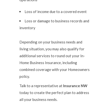
Loss of income due to a covered event
Loss or damage to business records and
inventory
Depending on your business needs and
living situation, you may also qualify for
additional services to round out your In-
Home Business Insurance, including
combined coverage with your Homeowners
policy.
Talk to a representative at
Insurance NW
today to create the perfect plan to address
all your business needs.