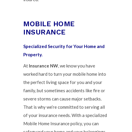
MOBILE HOME
INSURANCE
Specialized Security for Your Home and
Property.
At
Insurance NW
, we know you have
worked hard to turn your mobile home into
the perfect living space for you and your
family, but sometimes accidents like fire or
severe storms can cause major setbacks.
That is why we’re committed to serving all
of your insurance needs. With a specialized
Mobile Home Insurance policy, you can
safeguard your home and your belongings