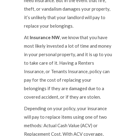
need insurance. But in the event that fire,
theft, or vandalism damages your property,
it’s unlikely that your landlord will pay to
replace your belongings.
At
Insurance NW
, we know that you have
most likely invested a lot of time and money
in your personal property, and it is up to you
to take care of it. Having a Renters
Insurance, or Tenants Insurance, policy can
pay for the cost of replacing your
belongings if they are damaged due to a
covered accident, or if they are stolen.
Depending on your policy, your insurance
will pay to replace items using one of two
methods: Actual Cash Value (ACV) or
Replacement Cost. With ACV coverage,