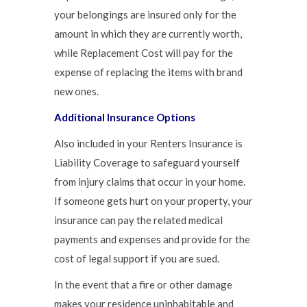
your belongings are insured only for the
amount in which they are currently worth,
while Replacement Cost will pay for the
expense of replacing the items with brand
new ones.
Additional Insurance Options
Also included in your Renters Insurance is
Liability Coverage to safeguard yourself
from injury claims that occur in your home.
If someone gets hurt on your property, your
insurance can pay the related medical
payments and expenses and provide for the
cost of legal support if you are sued.
In the event that a fire or other damage
makes your residence uninhabitable and