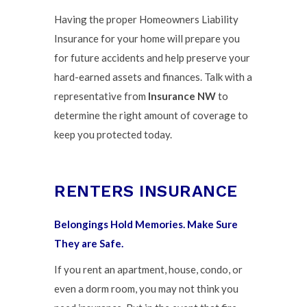
Having the proper Homeowners Liability
Insurance for your home will prepare you
for future accidents and help preserve your
hard-earned assets and finances. Talk with a
representative from
Insurance NW
to
determine the right amount of coverage to
keep you protected today.
RENTERS INSURANCE
Belongings Hold Memories. Make Sure
They are Safe.
If you rent an apartment, house, condo, or
even a dorm room, you may not think you