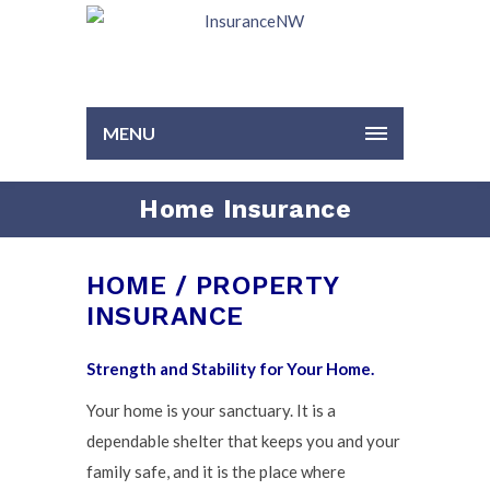
MENU
Home Insurance
HOME / PROPERTY
INSURANCE
Strength and Stability for Your Home.
Your home is your sanctuary. It is a
dependable shelter that keeps you and your
family safe, and it is the place where