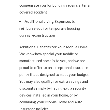
compensate you for building repairs after a
covered accident
Additional Living Expenses
to
reimburse you for temporary housing
during reconstruction
Additional Benefits for Your Mobile Home
We know how special your mobile or
manufactured home is to you, and we are
proud to offer to an exceptional insurance
policy that’s designed to meet your budget.
You may also qualify for extra savings and
discounts simply by having extra security
devices installed in your home, or by
combining your Mobile Home and Auto
Insurance policies.