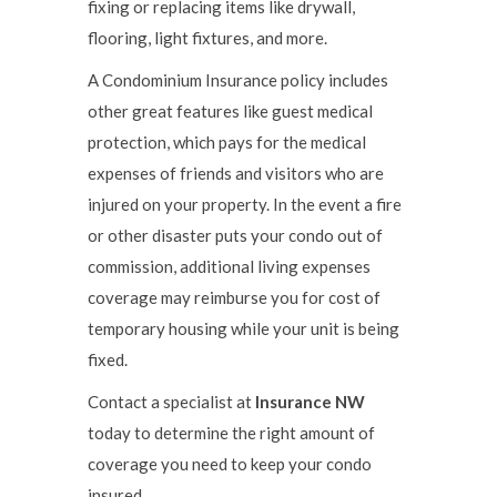
fixing or replacing items like drywall,
flooring, light fixtures, and more.
A Condominium Insurance policy includes
other great features like guest medical
protection, which pays for the medical
expenses of friends and visitors who are
injured on your property. In the event a fire
or other disaster puts your condo out of
commission, additional living expenses
coverage may reimburse you for cost of
temporary housing while your unit is being
fixed.
Contact a specialist at
Insurance NW
today to determine the right amount of
coverage you need to keep your condo
insured.