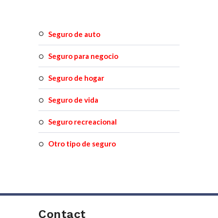
seguro de auto
seguro para negocio
seguro de hogar
seguro de vida
seguro recreacional
otro tipo de seguro
Contact