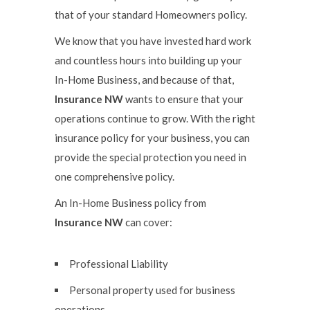
that of your standard Homeowners policy.
We know that you have invested hard work
and countless hours into building up your
In-Home Business, and because of that,
Insurance NW
wants to ensure that your
operations continue to grow. With the right
insurance policy for your business, you can
provide the special protection you need in
one comprehensive policy.
An In-Home Business policy from
Insurance NW
can cover:
Professional Liability
Personal property used for business
operations