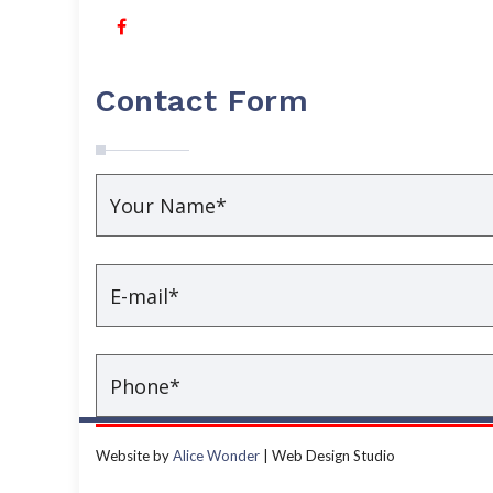
Contact Form
Website by
Alice Wonder
| Web Design Studio