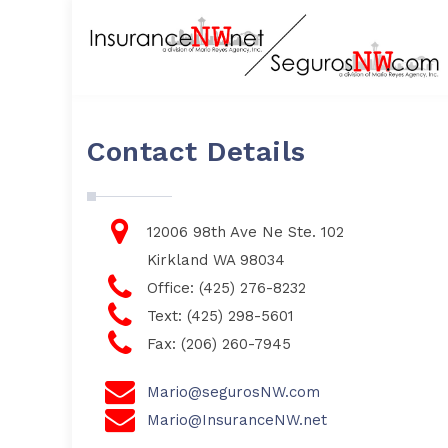
Contact Details
12006 98th Ave Ne Ste. 102
Kirkland WA 98034
Office: (425) 276-8232
Text: (425) 298-5601
Fax: (206) 260-7945
Mario@segurosNW.com
Mario@InsuranceNW.net