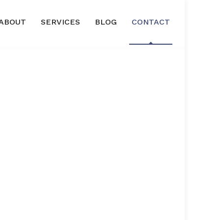
ABOUT
SERVICES
BLOG
CONTACT