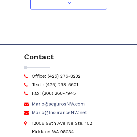
Contact
Office: (425) 276-8232
Text : (425) 298-5601
Fax: (206) 260-7945
Mario@segurosNW.com
Mario@InsuranceNW.net
12006 98th Ave Ne Ste. 102
Kirkland WA 98034