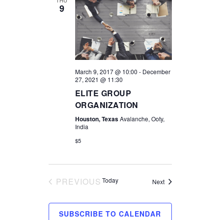
9
March 9, 2017 @ 10:00
-
December
27, 2021 @ 11:30
ELITE GROUP
ORGANIZATION
Houston, Texas
Avalanche, Ooty,
India
$5
PREVIOUS
Today
Events
Next
EVENTS
SUBSCRIBE TO CALENDAR