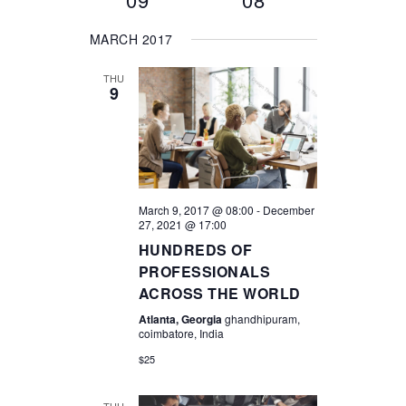
AND
MARCH 2017
VIEWS
THU
9
NAVIGA
March 9, 2017 @ 08:00
-
December
27, 2021 @ 17:00
HUNDREDS OF
PROFESSIONALS
ACROSS THE WORLD
Atlanta, Georgia
ghandhipuram,
coimbatore, India
$25
THU