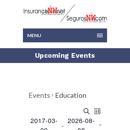
MENU
Upcoming Events
Events
Education
EVENTS
EVENT
SEARCH
LIST
VIEWS
2017-03-
2026-08-
Select
SEARCH
 - 
NAVIGAT
date.
09
08