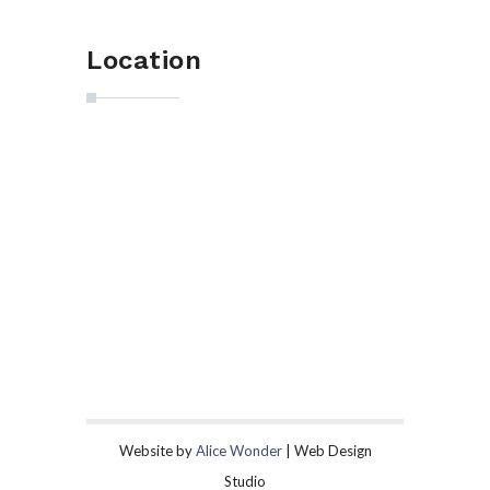
Location
Website by
Alice Wonder
| Web Design
Studio