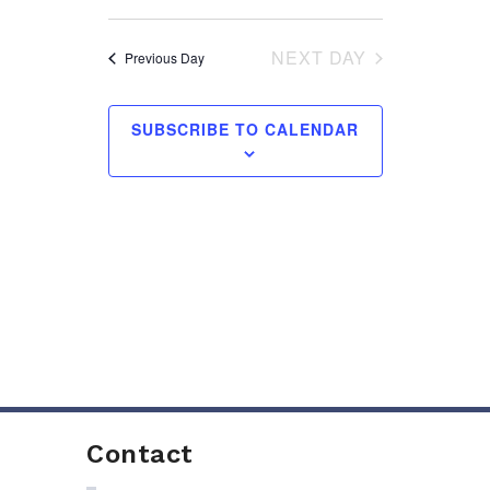
AND
VIEWS
NEXT DAY
Previous Day
NAVIGA
SUBSCRIBE TO CALENDAR
Contact