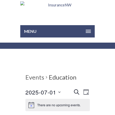
MENU
Events
Education
2025-07-01
EVENTS
EVENT
Select
SEARCH
DAY
VIEWS
date.
SEARCH
NAVIGAT
There are no upcoming events.