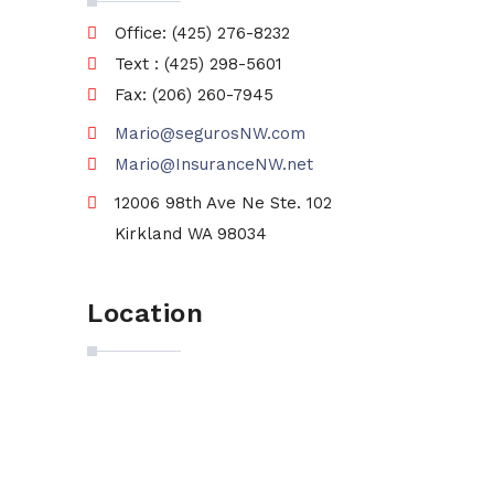
Office: (425) 276-8232
Text : (425) 298-5601
Fax: (206) 260-7945
Mario@segurosNW.com
Mario@InsuranceNW.net
12006 98th Ave Ne Ste. 102
Kirkland WA 98034
Location