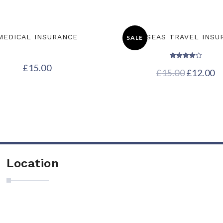
MEDICAL INSURANCE
OVERSEAS TRAVEL INSU
SALE
Rated
£
15.00
£
15.00
4.00
£
12.00
out of 5
Location