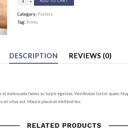
ADD TO CART
Insurance
Category:
Posters
quantity
Tag:
Prints
DESCRIPTION
REVIEWS (0)
 et malesuada fames ac turpis egestas. Vestibulum tortor quam, feugi
s mi vitae est. Mauris placerat eleifend leo.
RELATED PRODUCTS