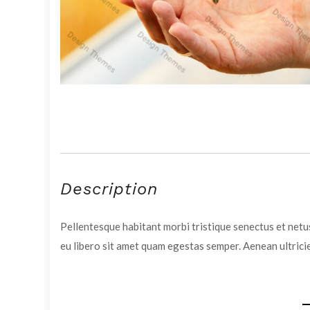
Description
Pellentesque habitant morbi tristique senectus et netus
eu libero sit amet quam egestas semper. Aenean ultricie