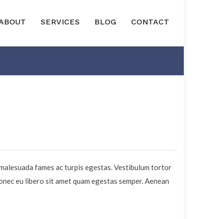
ABOUT
SERVICES
BLOG
CONTACT
 malesuada fames ac turpis egestas. Vestibulum tortor
 Donec eu libero sit amet quam egestas semper. Aenean