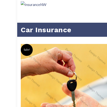
Car Insurance
Sale!