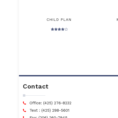
CHILD PLAN
Rated
4.00
out of 5
Contact
Office: (425) 276-8232
Text : (425) 298-5601
Fax: (206) 260-7945