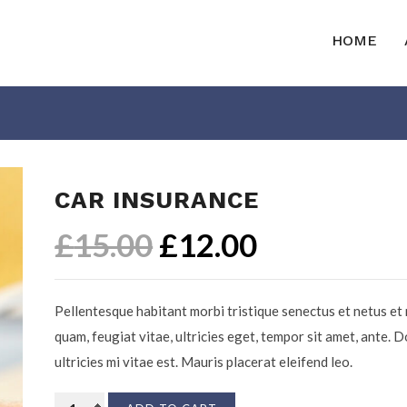
HOME
CAR INSURANCE
£
15.00
£
12.00
Pellentesque habitant morbi tristique senectus et netus et
quam, feugiat vitae, ultricies eget, tempor sit amet, ante.
ultricies mi vitae est. Mauris placerat eleifend leo.
Car