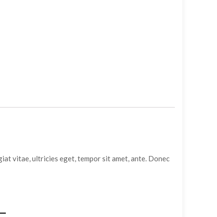
at vitae, ultricies eget, tempor sit amet, ante. Donec