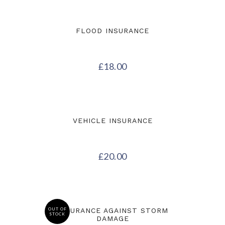
FLOOD INSURANCE
£
18.00
VEHICLE INSURANCE
£
20.00
OUT OF
INSURANCE AGAINST STORM
STOCK
DAMAGE