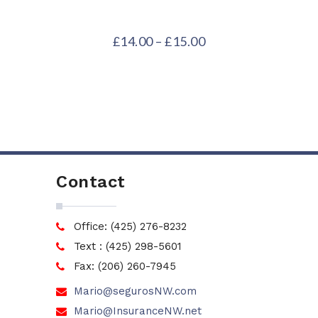
£
14.00
–
£
15.00
Contact
Office: (425) 276-8232
Text : (425) 298-5601
Fax: (206) 260-7945
Mario@segurosNW.com
Mario@InsuranceNW.net