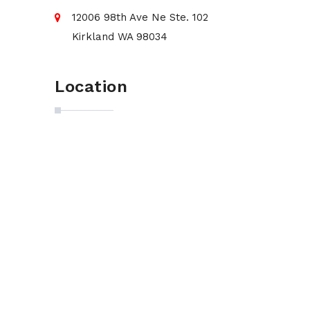
12006 98th Ave Ne Ste. 102
Kirkland WA 98034
Location