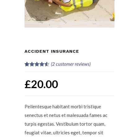
ACCIDENT INSURANCE
(
2
customer reviews)
Rated
2
4.50
out of 5
£
20.00
based on
customer
ratings
Pellentesque habitant morbi tristique
senectus et netus et malesuada fames ac
turpis egestas. Vestibulum tortor quam,
feugiat vitae, ultricies eget, tempor sit