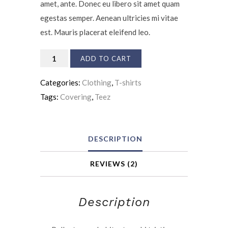
amet, ante. Donec eu libero sit amet quam
egestas semper. Aenean ultricies mi vitae
est. Mauris placerat eleifend leo.
Accident
ADD TO CART
Insurance
Categories:
Clothing
,
T-shirts
quantity
Tags:
Covering
,
Teez
DESCRIPTION
REVIEWS (2)
Description