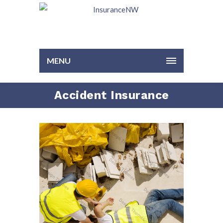
MENU
Accident Insurance