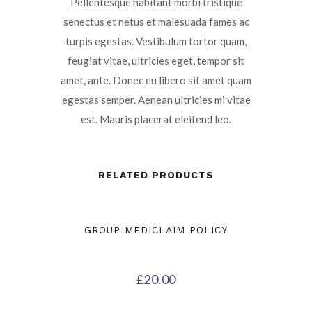
Pellentesque habitant morbi tristique
senectus et netus et malesuada fames ac
turpis egestas. Vestibulum tortor quam,
feugiat vitae, ultricies eget, tempor sit
amet, ante. Donec eu libero sit amet quam
egestas semper. Aenean ultricies mi vitae
est. Mauris placerat eleifend leo.
RELATED PRODUCTS
GROUP MEDICLAIM POLICY
£
20.00