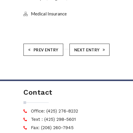
Medical Insurance
PREV ENTRY
NEXT ENTRY
Contact
Office: (425) 276-8232
Text : (425) 298-5601
Fax: (206) 260-7945