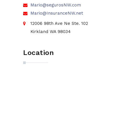
Mario@segurosNW.com
Mario@InsuranceNW.net
12006 98th Ave Ne Ste. 102
Kirkland WA 98034
Location