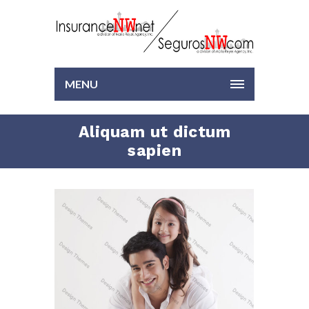
MENU
Aliquam ut dictum
sapien