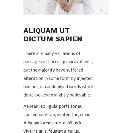
ALIQUAM UT
DICTUM SAPIEN
There are many variations of
passages of Lorem Ipsum available,
but the majority have suffered
alteration in some form, by injected
humour, or randomised words which
don’t look even slightly believable.
Aenean leo ligula, porttitor eu,
consequat vitae, eleifend ac, enim.
Aliquam lorem ante, dapibus in,
viverra quis, feugiat a, tellus.