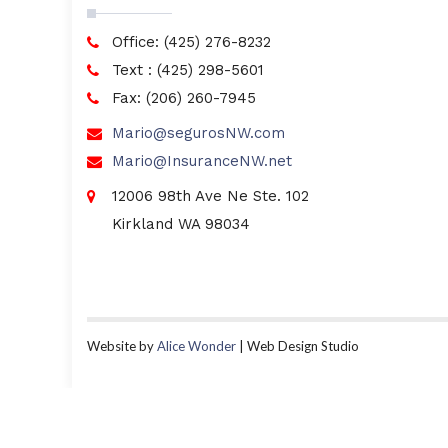
Office: (425) 276-8232
Text : (425) 298-5601
Fax: (206) 260-7945
Mario@segurosNW.com
Mario@InsuranceNW.net
12006 98th Ave Ne Ste. 102
Kirkland WA 98034
Website by
Alice Wonder
| Web Design Studio