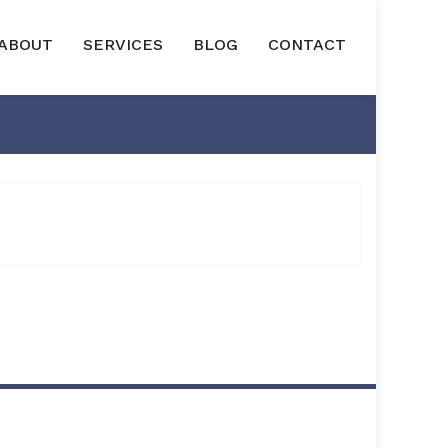
ABOUT
SERVICES
BLOG
CONTACT