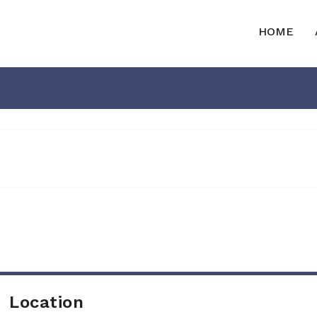
HOME
Location