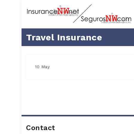
Travel Insurance
10 May
Contact