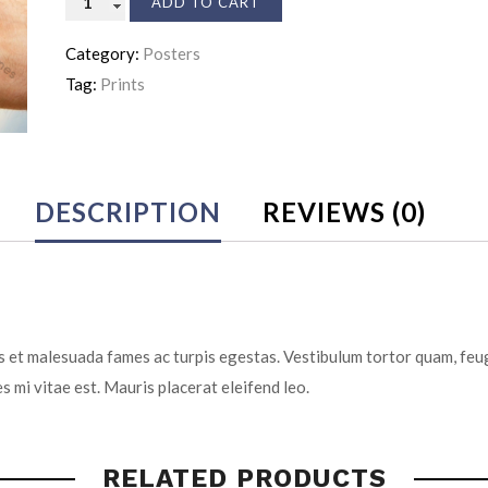
ADD TO CART
Insurance
Category:
Posters
quantity
Tag:
Prints
DESCRIPTION
REVIEWS (0)
 et malesuada fames ac turpis egestas. Vestibulum tortor quam, feugi
s mi vitae est. Mauris placerat eleifend leo.
RELATED PRODUCTS