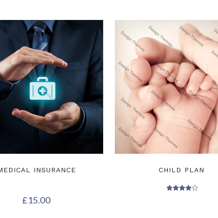
MEDICAL INSURANCE
CHILD PLAN
Rated
£
15.00
4.00
out of 5