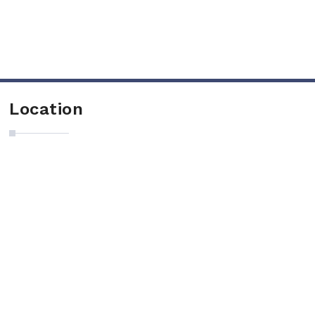
Location