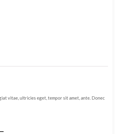
at vitae, ultricies eget, tempor sit amet, ante. Donec