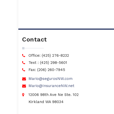
Contact
Office: (425) 276-8232
Text : (425) 298-5601
Fax: (206) 260-7945
Mario@segurosNW.com
Mario@InsuranceNW.net
12006 98th Ave Ne Ste. 102
Kirkland WA 98034