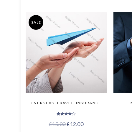
SALE
OVERSEAS TRAVEL INSURANCE
Rated
£
15.00
4.00
£
12.00
out of 5