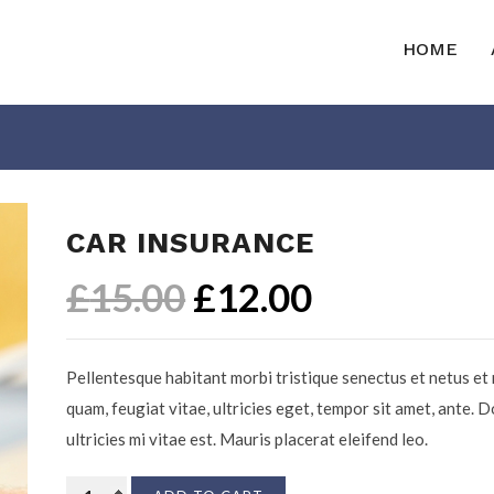
HOME
CAR INSURANCE
£
15.00
£
12.00
Pellentesque habitant morbi tristique senectus et netus et
quam, feugiat vitae, ultricies eget, tempor sit amet, ante.
ultricies mi vitae est. Mauris placerat eleifend leo.
Car