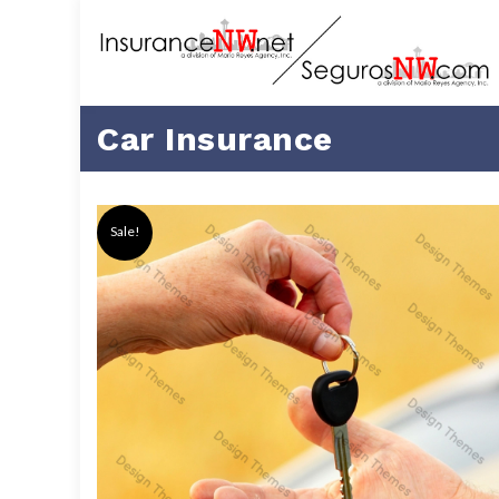
Car Insurance
Sale!