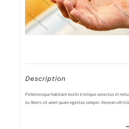
Description
Pellentesque habitant morbi tristique senectus et netus
eu libero sit amet quam egestas semper. Aenean ultricie