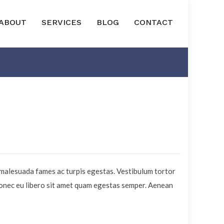
ABOUT
SERVICES
BLOG
CONTACT
 malesuada fames ac turpis egestas. Vestibulum tortor
 Donec eu libero sit amet quam egestas semper. Aenean