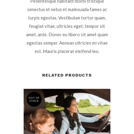
Pellentesque habitant morbi tristique
senectus et netus et malesuada fames ac
turpis egestas. Vestibulum tortor quam,
feugiat vitae, ultricies eget, tempor sit
amet, ante. Donec eu libero sit amet quam
egestas semper. Aenean ultricies mi vitae
est. Mauris placerat eleifend leo.
RELATED PRODUCTS
OUT OF
STOCK