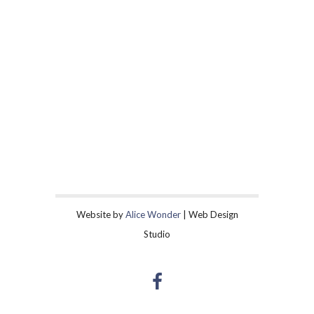
Website by
Alice Wonder
| Web Design
Studio