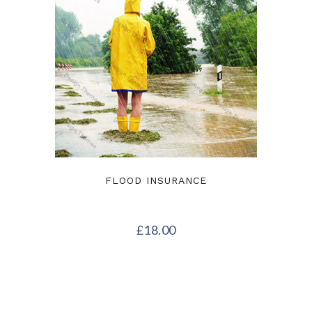
FLOOD INSURANCE
£
18.00