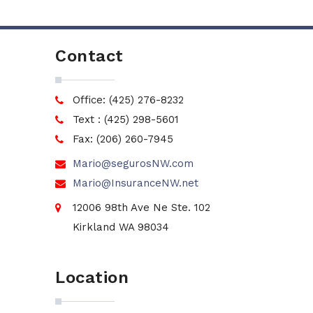
Contact
Office: (425) 276-8232
Text : (425) 298-5601
Fax: (206) 260-7945
Mario@segurosNW.com
Mario@InsuranceNW.net
12006 98th Ave Ne Ste. 102
Kirkland WA 98034
Location