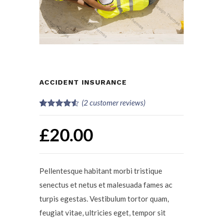
ACCIDENT INSURANCE
(
2
customer reviews)
Rated
2
4.50
out of 5
£
20.00
based on
customer
ratings
Pellentesque habitant morbi tristique
senectus et netus et malesuada fames ac
turpis egestas. Vestibulum tortor quam,
feugiat vitae, ultricies eget, tempor sit