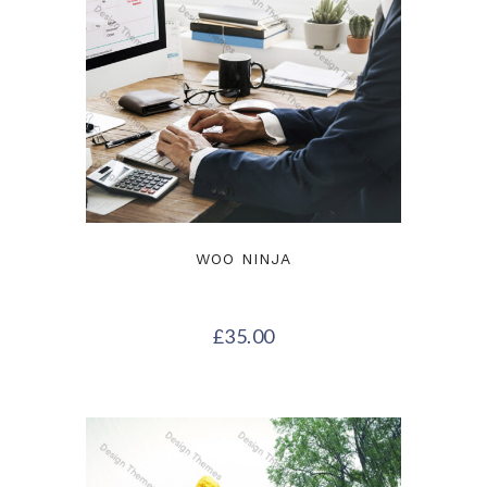
WOO NINJA
£
35.00