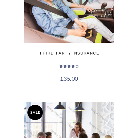
THIRD PARTY INSURANCE
Rated
4.00
£
35.00
out of 5
SALE