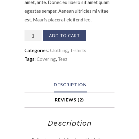
amet, ante. Donec eu libero sit amet quam
egestas semper. Aenean ultricies mi vitae
est. Mauris placerat eleifend leo.
Accident
ADD TO CART
Insurance
Categories:
Clothing
,
T-shirts
quantity
Tags:
Covering
,
Teez
DESCRIPTION
REVIEWS (2)
Description