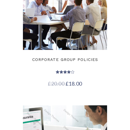
CORPORATE GROUP POLICIES
Rated
4.00
£
20.00
£
18.00
out of 5