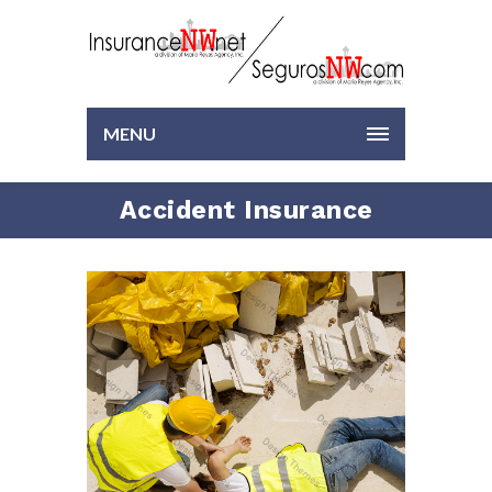
MENU
Accident Insurance